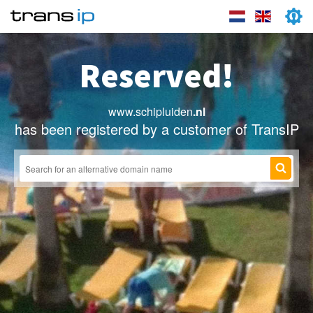
Reserved!
www.schipluiden
.nl
has been registered by a customer of TransIP