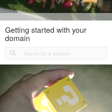
Getting started with your
domain