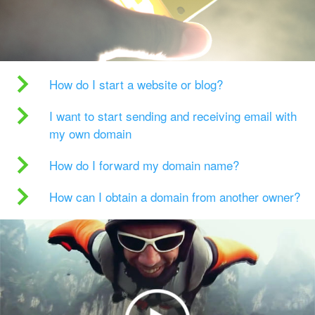
How do I start a website or blog?
I want to start sending and receiving email with
my own domain
How do I forward my domain name?
How can I obtain a domain from another owner?