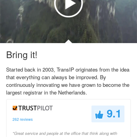
Bring it!
Started back in 2003, TransIP originates from the idea
that everything can always be improved. By
continuously innovating we have grown to become the
largest registrar in the Netherlands.
9.1
262 reviews
"Great service and people at the office that think along with